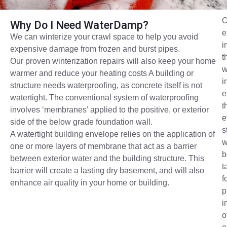
O
Why Do I Need WaterDamp?
e
We can winterize your crawl space to help you avoid
i
expensive damage from frozen and burst pipes.
t
Our proven winterization repairs will also keep your home
w
warmer and reduce your heating costs A building or
i
structure needs waterproofing, as concrete itself is not
e
watertight. The conventional system of waterproofing
t
involves ‘membranes’ applied to the positive, or exterior
e
side of the below grade foundation wall.
s
A watertight building envelope relies on the application of
w
one or more layers of membrane that act as a barrier
b
between exterior water and the building structure. This
t
barrier will create a lasting dry basement, and will also
f
enhance air quality in your home or building.
p
i
o