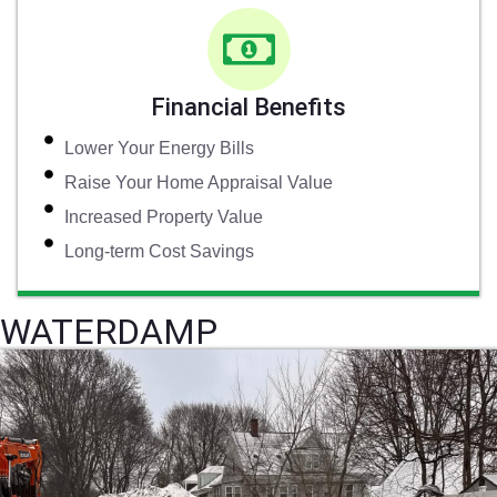
Financial Benefits
Lower Your Energy Bills
Raise Your Home Appraisal Value
Increased Property Value
Long-term Cost Savings
WATERDAMP