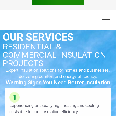
OUR SERVICES
RESIDENTIAL &
COMMERCIAL INSULATION
PROJECTS
Expert insulation solutions for homes and businesses,
delivering comfort and energy efficiency.
Warning Signs You Need Better Insulation
Experiencing unusually high heating and cooling
costs due to poor insulation efficiency