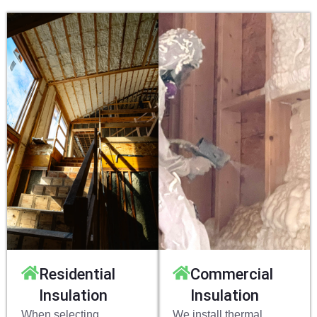
Residential
Commercial
Insulation
Insulation
When selecting
We install thermal,