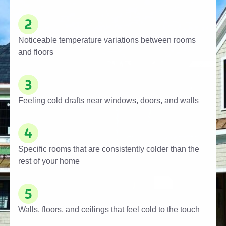
Noticeable temperature variations between rooms
and floors
Feeling cold drafts near windows, doors, and walls
Specific rooms that are consistently colder than the
rest of your home
Walls, floors, and ceilings that feel cold to the touch