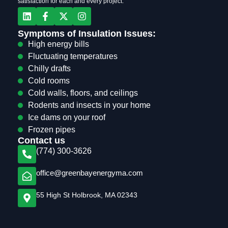
satisfaction for each and every project.
Symptoms of Insulation Issues:
High energy bills
Fluctuating temperatures
Chilly drafts
Cold rooms
Cold walls, floors, and ceilings
Rodents and insects in your home
Ice dams on your roof
Frozen pipes
Contact us
(774) 300-3626
office@greenbayenergyma.com
55 High St Holbrook, MA 02343