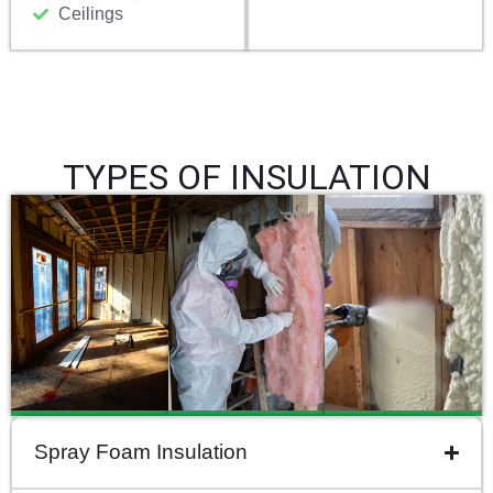
Ceilings
TYPES OF INSULATION
Spray Foam Insulation