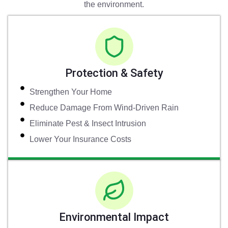
the environment.
Protection & Safety
Strengthen Your Home
Reduce Damage From Wind-Driven Rain
Eliminate Pest & Insect Intrusion
Lower Your Insurance Costs
Environmental Impact