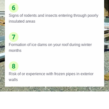
Signs of rodents and insects entering through poorly
insulated areas
Formation of ice dams on your roof during winter
months
Risk of or experience with frozen pipes in exterior
walls