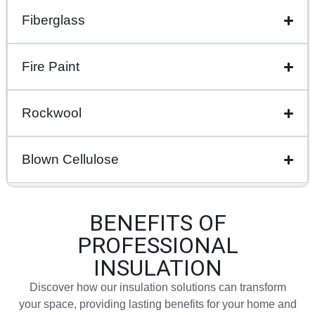
Fiberglass
Fire Paint
Rockwool
Blown Cellulose
BENEFITS OF
PROFESSIONAL
INSULATION
Discover how our insulation solutions can transform
your space, providing lasting benefits for your home and