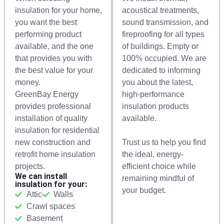
insulation for your home,
acoustical treatments,
you want the best
sound transmission, and
performing product
fireproofing for all types
available, and the one
of buildings. Empty or
that provides you with
100% occupied. We are
the best value for your
dedicated to informing
money.
you about the latest,
GreenBay Energy
high-performance
provides professional
insulation products
installation of quality
available.
insulation for residential
new construction and
Trust us to help you find
retrofit home insulation
the ideal, energy-
projects.
efficient choice while
We can install
remaining mindful of
insulation for your:
your budget.
Attic
Walls
Crawl spaces
Basement