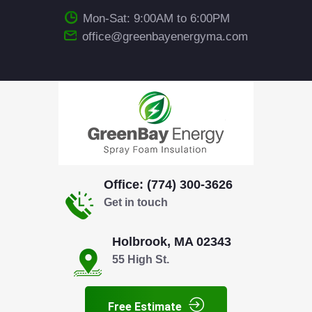
Mon-Sat: 9:00AM to 6:00PM
office@greenbayenergyma.com
Office: (774) 300-3626
Get in touch
Holbrook, MA 02343
55 High St.
Free Estimate