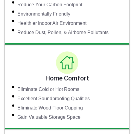
Reduce Your Carbon Footprint
Environmentally Friendly
Healthier Indoor Air Environment
Reduce Dust, Pollen, & Airborne Pollutants
Home Comfort
Eliminate Cold or Hot Rooms
Excellent Soundproofing Qualities
Eliminate Wood Floor Cupping
Gain Valuable Storage Space